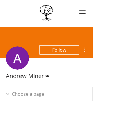
More actions
Follow
Admin
Andrew Miner