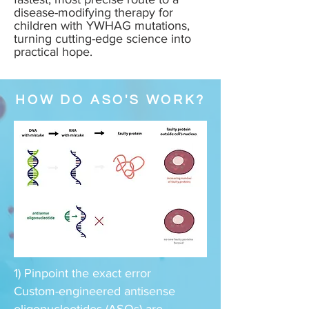
disease-modifying therapy for
children with YWHAG mutations,
turning cutting-edge science into
practical hope.
HOW DO ASO'S WORK?
1) Pinpoint the exact error
Custom-engineered antisense