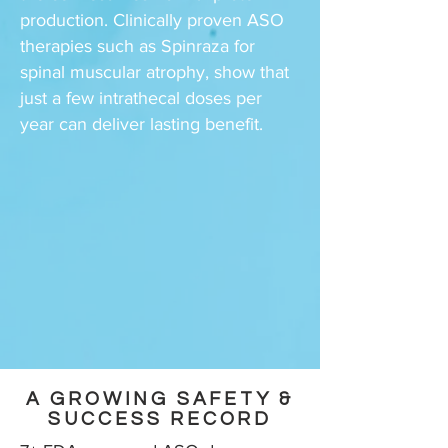
production. Clinically proven ASO
therapies such as Spinraza for
spinal muscular atrophy, show that
just a few intrathecal doses per
year can deliver lasting benefit.
A GROWING SAFETY &
SUCCESS RECORD