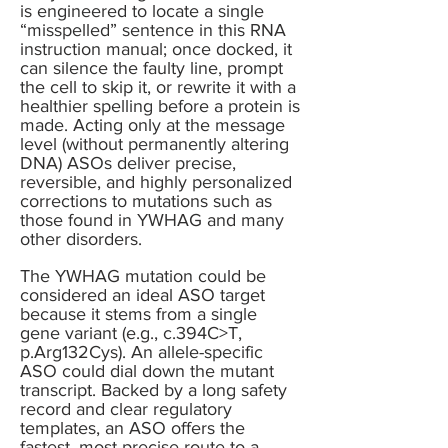
is engineered to locate a single
“misspelled” sentence in this RNA
instruction manual; once docked, it
can silence the faulty line, prompt
the cell to skip it, or rewrite it with a
healthier spelling before a protein is
made. Acting only at the message
level (without permanently altering
DNA) ASOs deliver precise,
reversible, and highly personalized
corrections to mutations such as
those found in YWHAG and many
other disorders.
The YWHAG mutation could be
considered an ideal ASO target
because it stems from a single
gene variant (e.g., c.394C>T,
p.Arg132Cys). An allele-specific
ASO could dial down the mutant
transcript. Backed by a long safety
record and clear regulatory
templates, an ASO offers the
fastest, most precise route to a