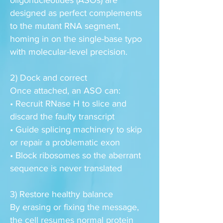
oligonucleotides (ASOs) are
designed as perfect complements
to the mutant RNA segment,
homing in on the single-base typo
with molecular-level precision.
2) Dock and correct
Once attached, an ASO can:
• Recruit RNase H to slice and
discard the faulty transcript
• Guide splicing machinery to skip
or repair a problematic exon
• Block ribosomes so the aberrant
sequence is never translated
3) Restore healthy balance
By erasing or fixing the message,
the cell resumes normal protein