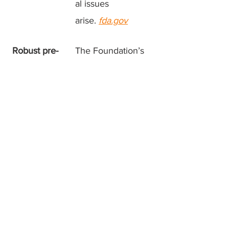
al issues
arise.
fda.gov
Robust pre-
The Foundation’s
clinical tools
iPSC lines and
in hand
forthcoming mouse
model create a fast,
measurable
pipeline for ASO
screening and
dose-finding.
Bottom line:
ASO therapy
transforms a single strand of lab-