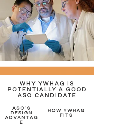
WHY YWHAG IS
POTENTIALLY A GOOD
ASO CANDIDATE
ASO'S
HOW YWHAG
DESIGN
FITS
ADVANTAG
E