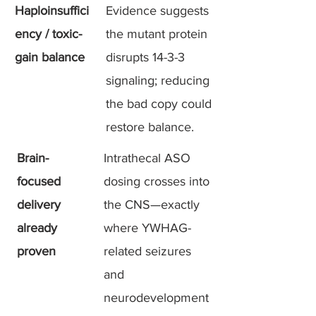
Haploinsuffici
Evidence suggests
ency / toxic-
the mutant protein
gain balance
disrupts 14-3-3
signaling; reducing
the bad copy could
restore balance.
Brain-
Intrathecal ASO
focused
dosing crosses into
delivery
the CNS—exactly
already
where YWHAG-
proven
related seizures
and
neurodevelopment