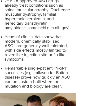
7+ FDA-approved ASO drugs
already treat conditions such as
spinal muscular atrophy, Duchenne
muscular dystrophy, familial
hypercholesterolemia, and
hereditary transthyretin
amyloidosis. (pmc.ncbi.nlm.nih.gov)
Years of clinical data show that
modern, chemically stabilized
ASOs are generally well-tolerated,
with side effects mostly limited to
reversible injection-site or flu-like
symptoms.
Remarkable single-patient “N-of-1”
successes (e.g., milasen for Batten
disease) prove how quickly an ASO
can be custom-built when the
mutation and biology are clear.