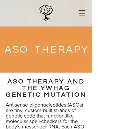
A
S
O
T
H
E
R
A
P
Y
ASO THERAPY AND
THE YWHAG
GENETIC MUTATION
Antisense oligonucleotides (ASOs)
are tiny, custom-built strands of
genetic code that function like
molecular spell-checkers for the
body’s messenger RNA. Each ASO