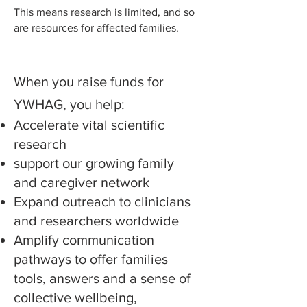
This means research is limited, and so
are resources for affected families.
When you raise funds for
YWHAG, you help:
Accelerate vital scientific
research
support our growing family
and caregiver network
Expand outreach to clinicians
and researchers worldwide
Amplify communication
pathways to offer families
tools, answers and a sense of
collective wellbeing,