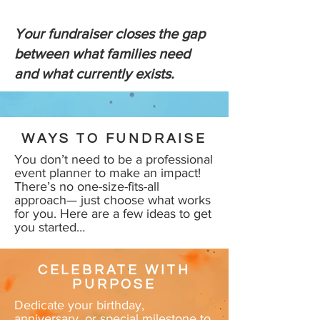
Your fundraiser closes the gap
between what families need
and what currently exists.
WAYS TO FUNDRAISE
You don’t need to be a professional
event planner to make an impact!
There’s no one-size-fits-all
approach— just choose what works
for you. Here are a few ideas to get
you started…
CELEBRATE WITH
PURPOSE
Dedicate your birthday,
anniversary, or special milestone to