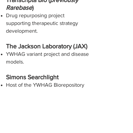
Rarebase
)
Drug repurposing project
supporting therapeutic strategy
development.
The Jackson Laboratory (JAX)
YWHAG variant project and disease
models.
Simons Searchlight
Host of the YWHAG Biorepository
contributing to advancing research
and cross-disorder data
harmonization.
YWHAG Research Foundation
Scientific Advisory Board