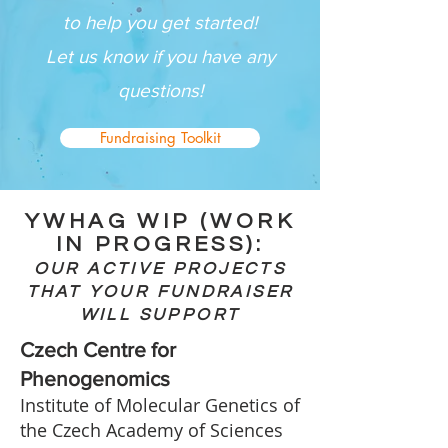
to help you get started!
Let us know if you have any
questions!
Fundraising Toolkit
YWHAG WIP (WORK
IN PROGRESS):
OUR ACTIVE PROJECTS
THAT YOUR FUNDRAISER
WILL SUPPORT
Czech Centre for
Phenogenomics
Institute of Molecular Genetics of
the Czech Academy of Sciences