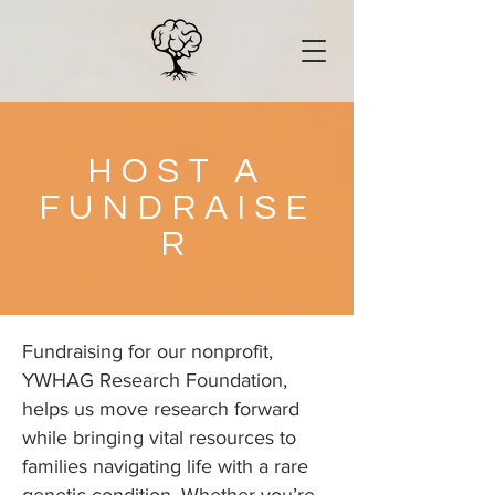
HOST A
FUNDRAISE
R
Fundraising for our nonprofit,
YWHAG Research Foundation,
helps us move research forward
while bringing vital resources to
families navigating life with a rare