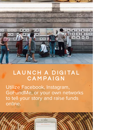
LAUNCH A DIGITAL
CAMPAIGN
Utilize Facebook, Instagram,
GoFundMe, or your own networks
to tell your story and raise funds
online.