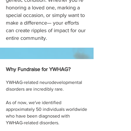
genetic condition. Whether you’re
honoring a loved one, marking a
special occasion, or simply want to
make a difference— your efforts
can create ripples of impact for our
entire community.
Why Fundraise for YWHAG?
YWHAG
-related neurodevelopmental
disorders are incredibly rare.
As of now, we've identified
approximately 50 individuals worldwide
who have been diagnosed with
YWHAG-related disorders.