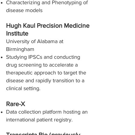
Characterizing and Phenotyping of
disease models
Hugh Kaul Precision Medicine
Institute
University of Alabama at
Birmingham
Studying IPSCs and conducting
drug screening to accelerate a
therapeutic approach to target the
disease and rapidly transition to a
clinical setting.
Rare-X
Data collection platform hosting an
international patient registry.
Transcripta Bio (
previously