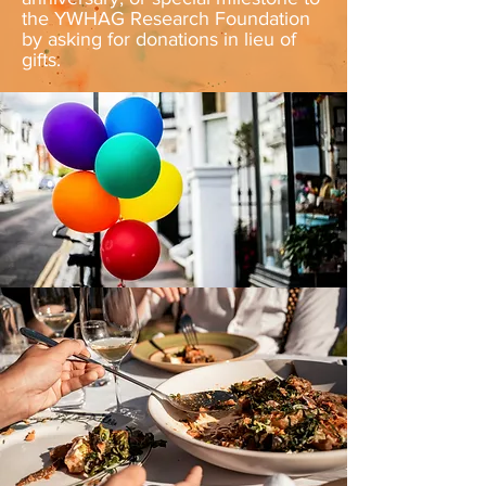
the YWHAG Research Foundation
by asking for donations in lieu of
gifts.