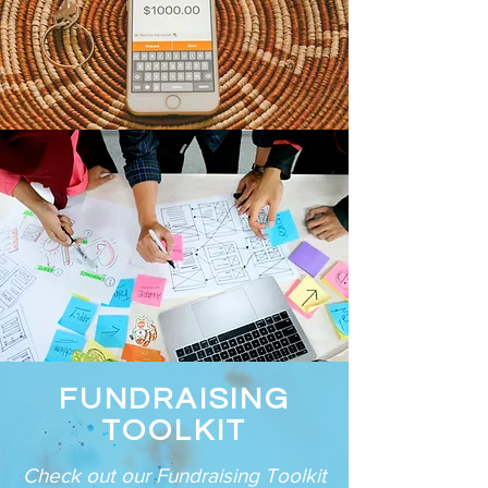
FUNDRAISING
TOOLKIT
Check out our Fundraising Toolkit