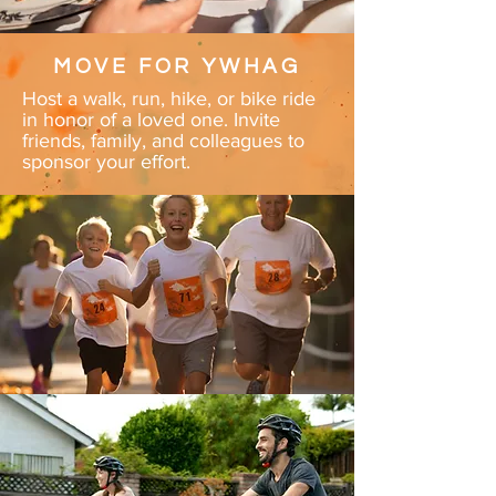
MOVE FOR YWHAG
Host a walk, run, hike, or bike ride
in honor of a loved one. Invite
friends, family, and colleagues to
sponsor your effort.