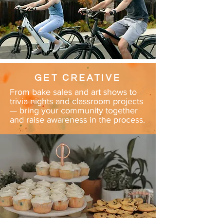
GET CREATIVE
From bake sales and art shows to
trivia nights and classroom projects
— bring your community together
and raise awareness in the process.