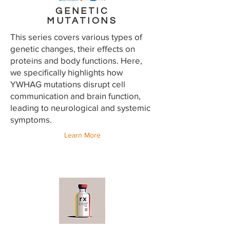
GENETIC
MUTATIONS
This series covers various types of
genetic changes, their effects on
proteins and body functions. Here,
we specifically highlights how
YWHAG mutations disrupt cell
communication and brain function,
leading to neurological and systemic
symptoms.
Learn More