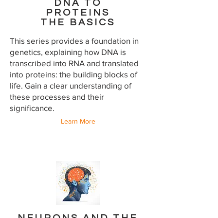
DNA TO
PROTEINS
THE BASICS
This series provides a foundation in
genetics, explaining how DNA is
transcribed into RNA and translated
into proteins: the building blocks of
life. Gain a clear understanding of
these processes and their
significance.
Learn More