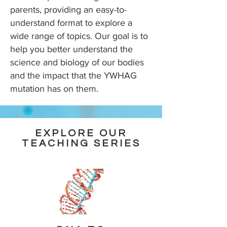
parents, providing an easy-to-
understand format to explore a
wide range of topics. Our goal is to
help you better understand the
science and biology of our bodies
and the impact that the YWHAG
mutation has on them.
EXPLORE OUR
TEACHING SERIES