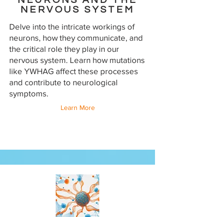
NEURONS AND THE
NERVOUS SYSTEM
Delve into the intricate workings of
neurons, how they communicate, and
the critical role they play in our
nervous system. Learn how mutations
like YWHAG affect these processes
and contribute to neurological
symptoms.
Learn More