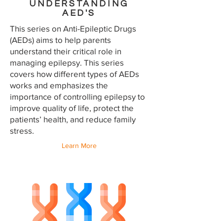
UNDERSTANDING
AED'S
This series on Anti-Epileptic Drugs
(AEDs) aims to help parents
understand their critical role in
managing epilepsy. This series
covers how different types of AEDs
works and emphasizes the
importance of controlling epilepsy to
improve quality of life, protect the
patients’ health, and reduce family
stress.
Learn More