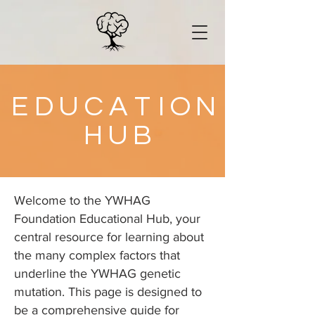
E
D
U
C
A
T
I
O
N
H
U
B
Welcome to the YWHAG
Foundation Educational Hub, your
central resource for learning about
the many complex factors that
underline the YWHAG genetic
mutation. This page is designed to
be a comprehensive guide for