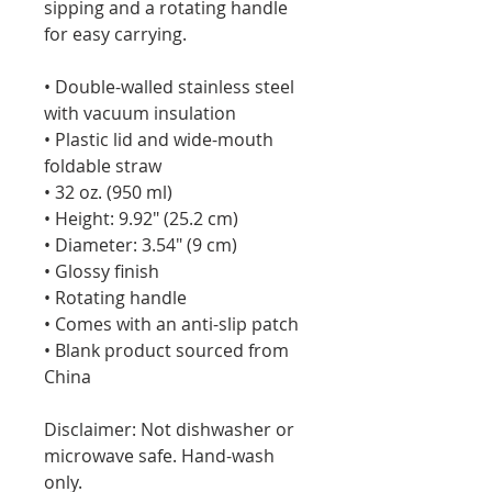
sipping and a rotating handle 
for easy carrying.
• Double-walled stainless steel 
with vacuum insulation
• Plastic lid and wide-mouth 
foldable straw
• 32 oz. (950 ml)
• Height: 9.92″ (25.2 cm)
• Diameter: 3.54″ (9 cm)
• Glossy finish
• Rotating handle
• Comes with an anti-slip patch
• Blank product sourced from 
China
Disclaimer: Not dishwasher or 
microwave safe. Hand-wash 
only.