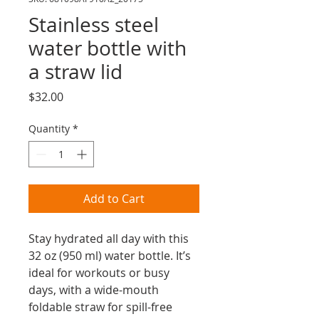
Stainless steel
water bottle with
a straw lid
Price
$32.00
Quantity
*
Add to Cart
Stay hydrated all day with this 
32 oz (950 ml) water bottle. It’s 
ideal for workouts or busy 
days, with a wide-mouth 
foldable straw for spill-free 