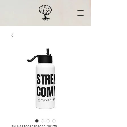
SKU: 681098AF910A2_20175