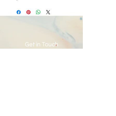
DO
Get in Touch
info@ywhagfoundation.org
Site Map
Contact Us
First Name