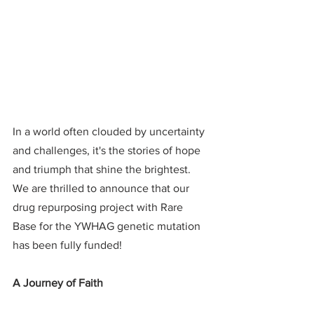
In a world often clouded by uncertainty 
and challenges, it's the stories of hope 
and triumph that shine the brightest. 
We are thrilled to announce that our 
drug repurposing project with Rare 
Base for the YWHAG genetic mutation 
has been fully funded!
A Journey of Faith