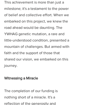
This achievement is more than just a 
milestone; it's a testament to the power 
of belief and collective effort. When we 
embarked on this project, we knew the 
road ahead would be daunting. The 
YWHAG genetic mutation, a rare and 
little-understood condition, presented a 
mountain of challenges. But armed with 
faith and the support of those that 
shared our vision, we embarked on this 
journey.
Witnessing a Miracle
The completion of our funding is 
nothing short of a miracle. It's a 
reflection of the generosity and 