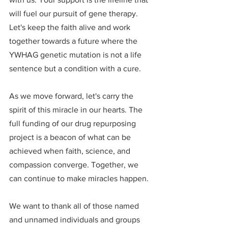
will fuel our pursuit of gene therapy. 
Let's keep the faith alive and work 
together towards a future where the 
YWHAG genetic mutation is not a life 
sentence but a condition with a cure.
As we move forward, let's carry the 
spirit of this miracle in our hearts. The 
full funding of our drug repurposing 
project is a beacon of what can be 
achieved when faith, science, and 
compassion converge. Together, we 
can continue to make miracles happen.
We want to thank all of those named 
and unnamed individuals and groups 