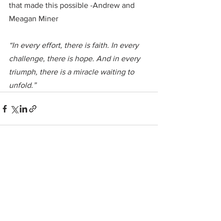
that made this possible -Andrew and 
Meagan Miner
“In every effort, there is faith. In every 
challenge, there is hope. And in every 
triumph, there is a miracle waiting to 
unfold.”
See All
Recent Posts