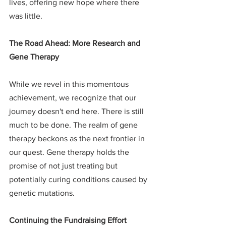
lives, offering new hope where there 
was little.
The Road Ahead: More Research and 
Gene Therapy
While we revel in this momentous 
achievement, we recognize that our 
journey doesn't end here. There is still 
much to be done. The realm of gene 
therapy beckons as the next frontier in 
our quest. Gene therapy holds the 
promise of not just treating but 
potentially curing conditions caused by 
genetic mutations.
Continuing the Fundraising Effort