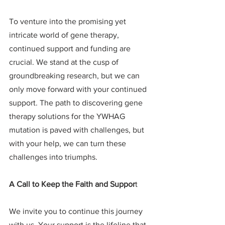
To venture into the promising yet 
intricate world of gene therapy, 
continued support and funding are 
crucial. We stand at the cusp of 
groundbreaking research, but we can 
only move forward with your continued 
support. The path to discovering gene 
therapy solutions for the YWHAG 
mutation is paved with challenges, but 
with your help, we can turn these 
challenges into triumphs.
A Call to Keep the Faith and Suppor
t
We invite you to continue this journey 
with us. Your support is the lifeline that 