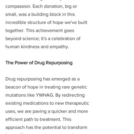
compassion. Each donation, big or 
small, was a building block in this 
incredible structure of hope we've built 
together. This achievement goes 
beyond science; it's a celebration of 
human kindness and empathy.
The Power of Drug Repurposing
Drug repurposing has emerged as a 
beacon of hope in treating rare genetic 
mutations like YWHAG. By redirecting 
existing medications to new therapeutic 
uses, we are paving a quicker and more 
efficient path to treatment. This 
approach has the potential to transform 