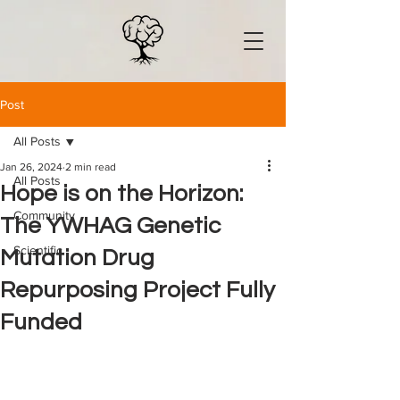
Post
All Posts
Jan 26, 2024
2 min read
All Posts
Hope is on the Horizon:
Community
The YWHAG Genetic
Scientific
Mutation Drug
Repurposing Project Fully
Funded