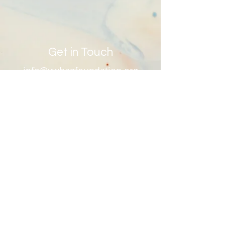
DO
Get in Touch
info@ywhagfoundation.org
Site Map
Contact Us
First Name
Last Name