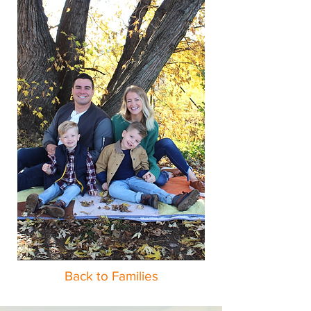
Back to Families