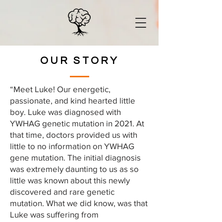
OUR STORY
“Meet Luke! Our energetic,
passionate, and kind hearted little
boy. Luke was diagnosed with
YWHAG genetic mutation in 2021. At
that time, doctors provided us with
little to no information on YWHAG
gene mutation. The initial diagnosis
was extremely daunting to us as so
little was known about this newly
discovered and rare genetic
mutation. What we did know, was that
Luke was suffering from