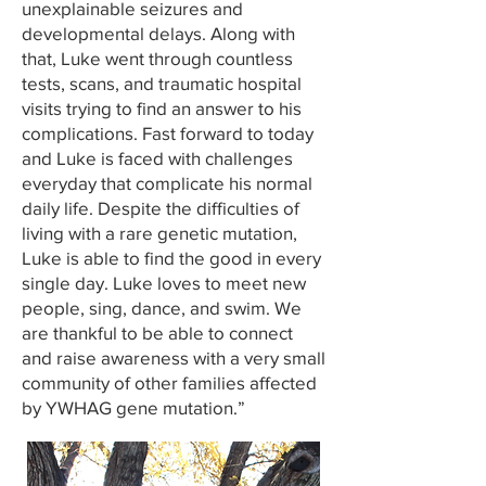
unexplainable seizures and
developmental delays. Along with
that, Luke went through countless
tests, scans, and traumatic hospital
visits trying to find an answer to his
complications. Fast forward to today
and Luke is faced with challenges
everyday that complicate his normal
daily life. Despite the difficulties of
living with a rare genetic mutation,
Luke is able to find the good in every
single day. Luke loves to meet new
people, sing, dance, and swim. We
are thankful to be able to connect
and raise awareness with a very small
community of other families affected
by YWHAG gene mutation.”